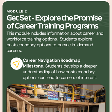
MODULE 2
Get Set - Explore the Promise
of Career Training Programs
This module includes information about career and
workforce training options. Students explore
postsecondary options to pursue in-demand
careers.
Career Navigation Roadmap
Milestone.
Students develop a deeper
understanding of how postsecondary
options can lead to careers of interest.