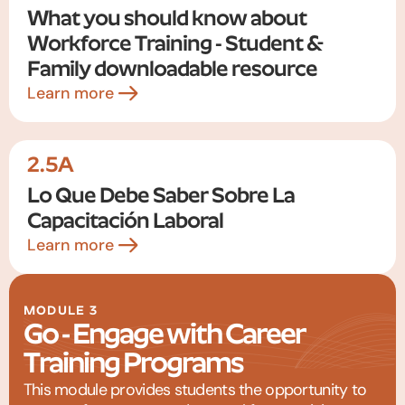
What you should know about
Workforce Training - Student &
Family downloadable resource
Learn more
2.5A
Lo Que Debe Saber Sobre La
Capacitación Laboral
Learn more
MODULE 3
Go - Engage with Career
Training Programs
This module provides students the opportunity to