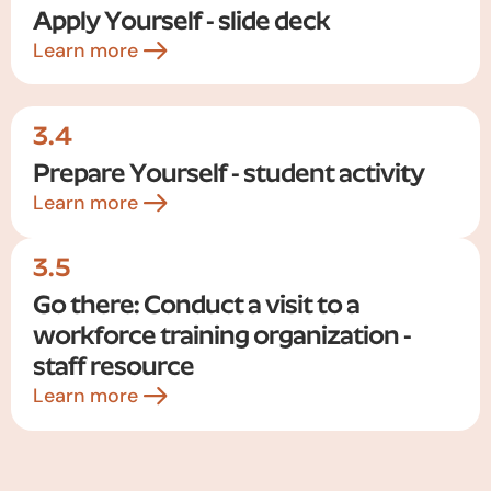
Apply Yourself - slide deck
Learn more
3.4
Prepare Yourself - student activity
Learn more
3.5
Go there: Conduct a visit to a
workforce training organization -
staff resource
Learn more