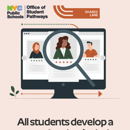
All students develop a