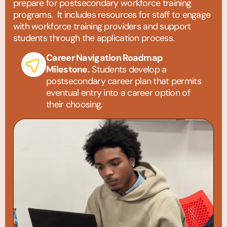
prepare for postsecondary workforce training
programs. It includes resources for staff to engage
with workforce training providers and support
students through the application process.
Career Navigation Roadmap
Milestone.
Students develop a
postsecondary career plan that permits
eventual entry into a career option of
their choosing.