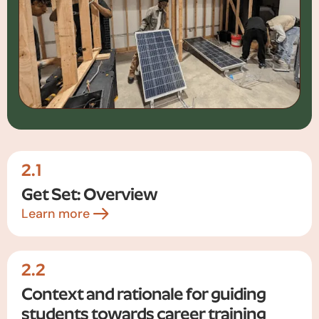
2.1
Get Set: Overview
Learn more
2.2
Context and rationale for guiding
students towards career training