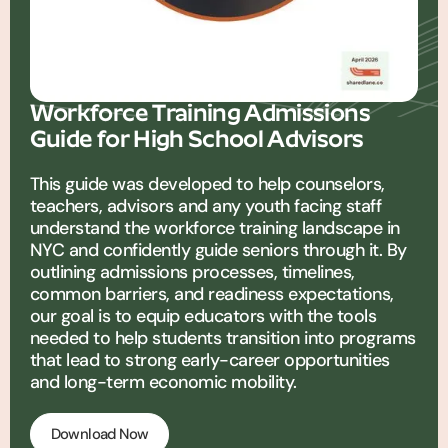
Workforce Training Admissions
Guide for High School Advisors
This guide was developed to help counselors,
teachers, advisors and any youth facing staff
understand the workforce training landscape in
NYC and confidently guide seniors through it. By
outlining admissions processes, timelines,
common barriers, and readiness expectations,
our goal is to equip educators with the tools
needed to help students transition into programs
that lead to strong early-career opportunities
and long-term economic mobility.
Download Now