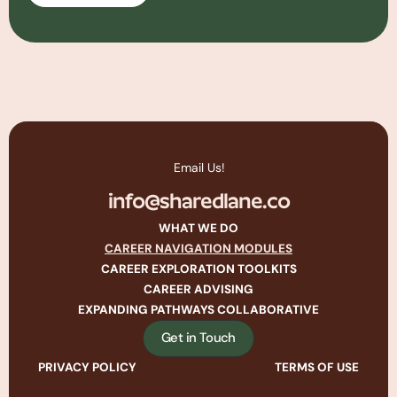
Email Us!
info@sharedlane.co
WHAT WE DO
CAREER NAVIGATION MODULES
CAREER EXPLORATION TOOLKITS
CAREER ADVISING
EXPANDING PATHWAYS COLLABORATIVE
Get in Touch
PRIVACY POLICY
TERMS OF USE