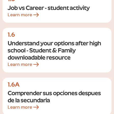
Job vs Career - student activity
Learn more
1.6
Understand your options after high
school - Student & Family
downloadable resource
Learn more
1.6A
Comprender sus opciones despues
de la secundaria
Learn more