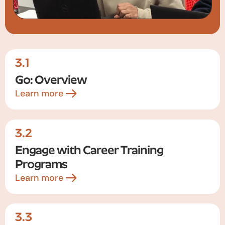
3.1
Go: Overview
Learn more
3.2
Engage with Career Training
Programs
Learn more
3.3