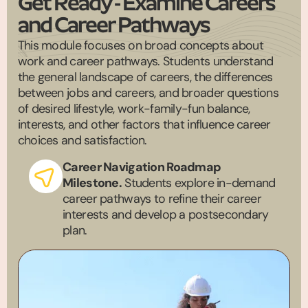
Get Ready - Examine Careers
and Career Pathways
This module focuses on broad concepts about
work and career pathways. Students understand
the general landscape of careers, the differences
between jobs and careers, and broader questions
of desired lifestyle, work-family-fun balance,
interests, and other factors that influence career
choices and satisfaction.
Career Navigation Roadmap
Milestone.
Students explore in-demand
career pathways to refine their career
interests and develop a postsecondary
plan.