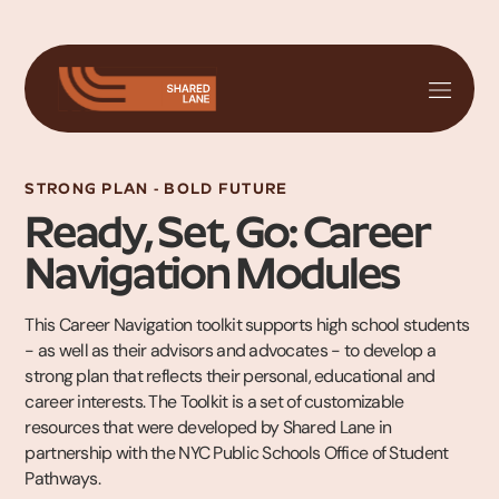
STRONG PLAN - BOLD FUTURE
Ready, Set, Go: Career
Navigation Modules
This Career Navigation toolkit supports high school students
- as well as their advisors and advocates - to develop a
strong plan that reflects their personal, educational and
career interests. The Toolkit is a set of customizable
resources that were developed by Shared Lane in
partnership with the NYC Public Schools Office of Student
Pathways.