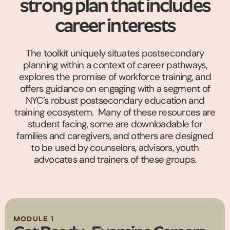
strong plan that includes
career interests
The toolkit uniquely situates postsecondary
planning within a context of career pathways,
explores the promise of workforce training, and
offers guidance on engaging with a segment of
NYC’s robust postsecondary education and
training ecosystem. Many of these resources are
student facing, some are downloadable for
families and caregivers, and others are designed
to be used by counselors, advisors, youth
advocates and trainers of these groups.
MODULE 1