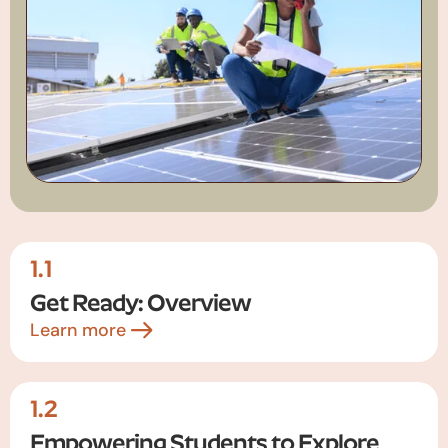
1.1
Get Ready: Overview
Learn more
1.2
Empowering Students to Explore