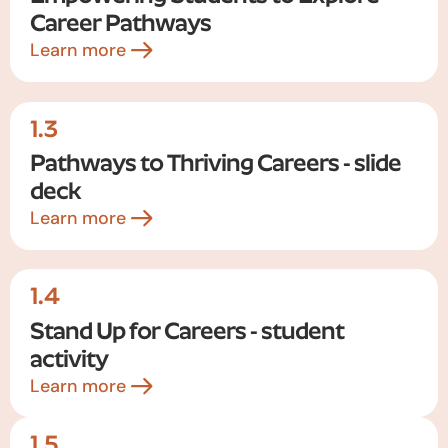
Career Pathways
Learn more
1.3
Pathways to Thriving Careers - slide
deck
Learn more
1.4
Stand Up for Careers - student
activity
Learn more
1.5