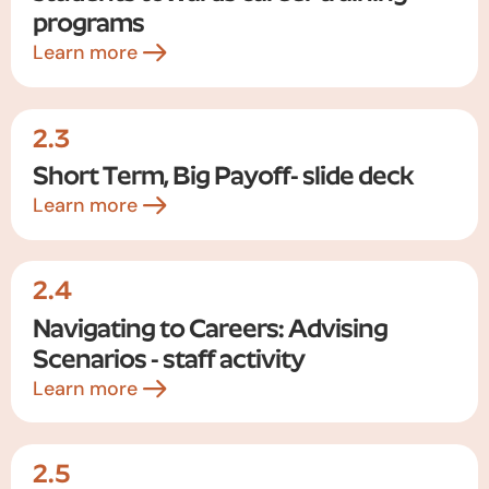
programs
Learn more
2.3
Short Term, Big Payoff- slide deck
Learn more
2.4
Navigating to Careers: Advising
Scenarios - staff activity
Learn more
2.5